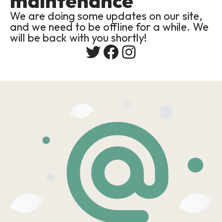
maintenance
We are doing some updates on our site,
and we need to be offline for a while. We
will be back with you shortly!
Twitter
Facebook
Instagram