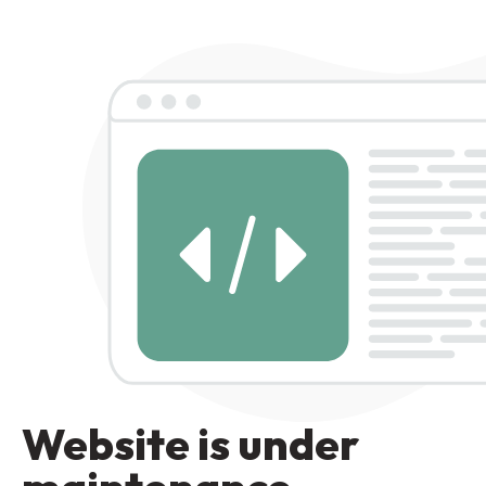
Website is under