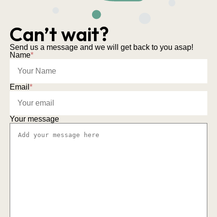
Can’t wait?
Send us a message and we will get back to you asap!
Name
*
Email
*
Your message